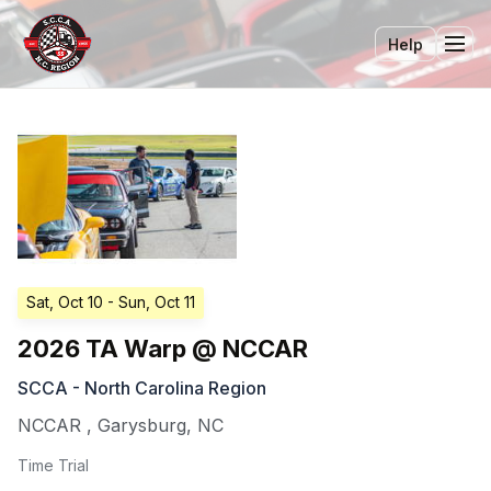
Help
Tog
Sat, Oct 10
- Sun, Oct 11
2026 TA Warp @ NCCAR
SCCA - North Carolina Region
NCCAR
,
Garysburg
,
NC
Time Trial