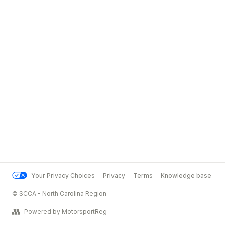
Your Privacy Choices
Privacy
Terms
Knowledge base
© SCCA - North Carolina Region
Powered by MotorsportReg