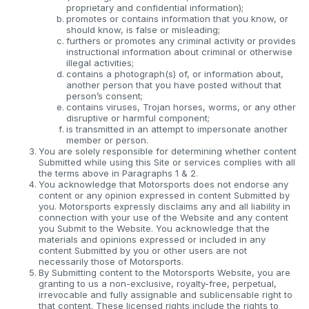
proprietary and confidential information);
promotes or contains information that you know, or
should know, is false or misleading;
furthers or promotes any criminal activity or provides
instructional information about criminal or otherwise
illegal activities;
contains a photograph(s) of, or information about,
another person that you have posted without that
person’s consent;
contains viruses, Trojan horses, worms, or any other
disruptive or harmful component;
is transmitted in an attempt to impersonate another
member or person.
You are solely responsible for determining whether content
Submitted while using this Site or services complies with all
the terms above in Paragraphs 1 & 2.
You acknowledge that Motorsports does not endorse any
content or any opinion expressed in content Submitted by
you. Motorsports expressly disclaims any and all liability in
connection with your use of the Website and any content
you Submit to the Website. You acknowledge that the
materials and opinions expressed or included in any
content Submitted by you or other users are not
necessarily those of Motorsports.
By Submitting content to the Motorsports Website, you are
granting to us a non-exclusive, royalty-free, perpetual,
irrevocable and fully assignable and sublicensable right to
that content. These licensed rights include the rights to