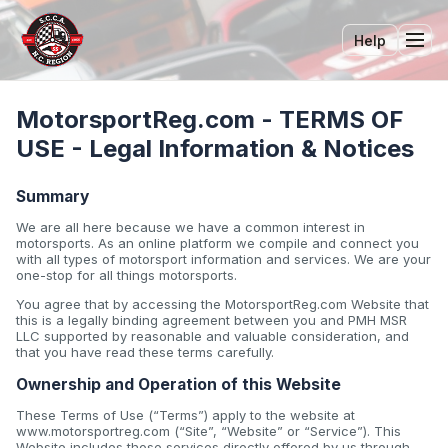
Help
Tog
MotorsportReg.com - TERMS OF
USE - Legal Information & Notices
Summary
We are all here because we have a common interest in
motorsports. As an online platform we compile and connect you
with all types of motorsport information and services. We are your
one-stop for all things motorsports.
You agree that by accessing the MotorsportReg.com Website that
this is a legally binding agreement between you and PMH MSR
LLC supported by reasonable and valuable consideration, and
that you have read these terms carefully.
Ownership and Operation of this Website
These Terms of Use (“Terms”) apply to the website at
www.motorsportreg.com (“Site”, “Website” or “Service”). This
Website includes those services directly offered by us through