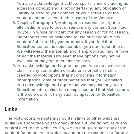
You also acknowledge that Motorsports is merely acting as
a passive conduit and is not undertaking any obligation or
liability relating to your content or your activities or the
content and activities of other users of the Website.
Despite, Paragraph 7, Motorsports reserves the right to
alter, edit, refuse to post or remove any content Submitted
by you, in whole or in part, for any reason or for no reason.
Motorsports has no obligation to use or respond to any
content Submitted by you or others. If you feel that
Submitted content is objectionable, you can report it to us.
We will review the material, and if appropriate, may remove
or edit the material. However, these options may not be
available or may not occur immediately.
You acknowledge and agree that you have no ownership
claim in any compilation of data or information that is
created by Motorsports that incorporates information,
photographs, data or other materials that you Submitted.
You acknowledge and agree that we may use any such
Submitted information in a compilation and that Motorsports
is the sole owner of any such compilation of Submitted
information.
Links
The Motorsports website may contain links to other websites.
While we encourage you to check them out, we do not have any
control over those websites. So, we do not guarantee any of the
content found on those websites and are not responsible for any