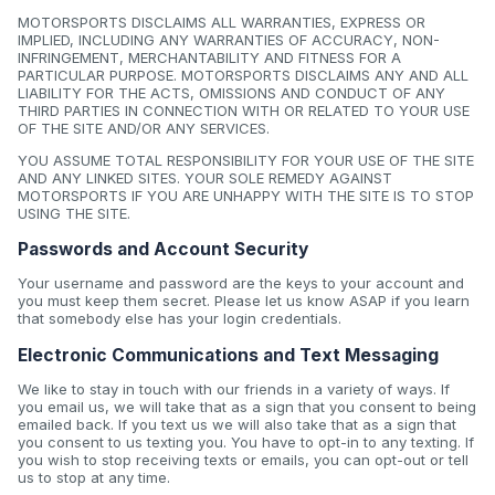
MOTORSPORTS DISCLAIMS ALL WARRANTIES, EXPRESS OR
IMPLIED, INCLUDING ANY WARRANTIES OF ACCURACY, NON-
INFRINGEMENT, MERCHANTABILITY AND FITNESS FOR A
PARTICULAR PURPOSE. MOTORSPORTS DISCLAIMS ANY AND ALL
LIABILITY FOR THE ACTS, OMISSIONS AND CONDUCT OF ANY
THIRD PARTIES IN CONNECTION WITH OR RELATED TO YOUR USE
OF THE SITE AND/OR ANY SERVICES.
YOU ASSUME TOTAL RESPONSIBILITY FOR YOUR USE OF THE SITE
AND ANY LINKED SITES. YOUR SOLE REMEDY AGAINST
MOTORSPORTS IF YOU ARE UNHAPPY WITH THE SITE IS TO STOP
USING THE SITE.
Passwords and Account Security
Your username and password are the keys to your account and
you must keep them secret. Please let us know ASAP if you learn
that somebody else has your login credentials.
Electronic Communications and Text Messaging
We like to stay in touch with our friends in a variety of ways. If
you email us, we will take that as a sign that you consent to being
emailed back. If you text us we will also take that as a sign that
you consent to us texting you. You have to opt-in to any texting. If
you wish to stop receiving texts or emails, you can opt-out or tell
us to stop at any time.