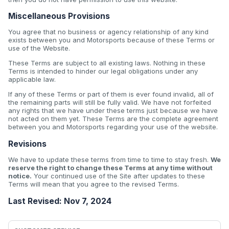
Miscellaneous Provisions
You agree that no business or agency relationship of any kind
exists between you and Motorsports because of these Terms or
use of the Website.
These Terms are subject to all existing laws. Nothing in these
Terms is intended to hinder our legal obligations under any
applicable law.
If any of these Terms or part of them is ever found invalid, all of
the remaining parts will still be fully valid. We have not forfeited
any rights that we have under these terms just because we have
not acted on them yet. These Terms are the complete agreement
between you and Motorsports regarding your use of the website.
Revisions
We have to update these terms from time to time to stay fresh.
We
reserve the right to change these Terms at any time without
notice.
Your continued use of the Site after updates to these
Terms will mean that you agree to the revised Terms.
Last Revised: Nov 7, 2024