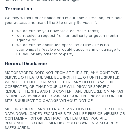
Termination
We may without prior notice and in our sole discretion, terminate
your access and use of the Site or any Services if:
we determine you have violated these Terms;
we receive a request from an authority or governmental
agency; or
we determine continued operation of the Site is not
economically feasible or could cause harm or damage to
us, you or any other third-party.
General Disclaimer
MOTORSPORTS DOES NOT PROMISE THE SITE, ANY CONTENT,
SERVICE OR FEATURE WILL BE ERROR-FREE OR UNINTERRUPTED.
WE ALSO DO NOT GUARANTEE THAT ANY DEFECTS WILL BE
CORRECTED, OR THAT YOUR USE WILL PROVIDE SPECIFIC
RESULTS. THE SITE AND ITS CONTENT ARE DELIVERED ON AN "AS-
IS" AND "AS-AVAILABLE" BASIS. ALL CONTENT PROVIDED ON THE
SITE IS SUBJECT TO CHANGE WITHOUT NOTICE.
MOTORSPORTS CANNOT ENSURE ANY CONTENT, FILE OR OTHER
DATA DOWNLOADED FROM THE SITE WILL BE FREE OF VIRUSES OR
CONTAMINATION OR DESTRUCTIVE FEATURES. YOU ARE
RESPONSIBLE FOR IMPLEMENTING YOUR OWN DATA SECURITY
SAFEGUARDS.