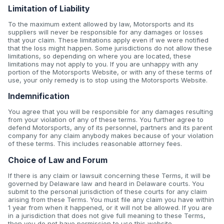
Limitation of Liability
To the maximum extent allowed by law, Motorsports and its
suppliers will never be responsible for any damages or losses
that your claim. These limitations apply even if we were notified
that the loss might happen. Some jurisdictions do not allow these
limitations, so depending on where you are located, these
limitations may not apply to you. If you are unhappy with any
portion of the Motorsports Website, or with any of these terms of
use, your only remedy is to stop using the Motorsports Website.
Indemnification
You agree that you will be responsible for any damages resulting
from your violation of any of these terms. You further agree to
defend Motorsports, any of its personnel, partners and its parent
company for any claim anybody makes because of your violation
of these terms. This includes reasonable attorney fees.
Choice of Law and Forum
If there is any claim or lawsuit concerning these Terms, it will be
governed by Delaware law and heard in Delaware courts. You
submit to the personal jurisdiction of these courts for any claim
arising from these Terms. You must file any claim you have within
1 year from when it happened, or it will not be allowed. If you are
in a jurisdiction that does not give full meaning to these Terms,
then you do not have permission to use this website.