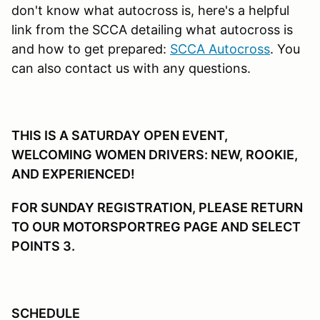
don't know what autocross is, here's a helpful
link from the SCCA detailing what autocross is
and how to get prepared:
SCCA Autocross
. You
can also contact us with any questions.
THIS IS A SATURDAY OPEN EVENT,
WELCOMING WOMEN DRIVERS: NEW, ROOKIE,
AND EXPERIENCED!
FOR SUNDAY REGISTRATION, PLEASE RETURN
TO OUR MOTORSPORTREG PAGE AND SELECT
POINTS 3.
SCHEDULE