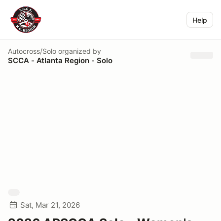
Help
Autocross/Solo
organized by
SCCA - Atlanta Region - Solo
Sat, Mar 21, 2026