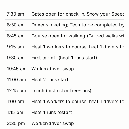
7:30 am
Gates open for check-in. Show your SpeedWa
8:30 am
Driver's meeting; Tech to be completed by i
8:45 am
Course open for walking (Guided walks with 
9:15 am
Heat 1 workers to course, heat 1 drivers to t
9:30 am
First car off (heat 1 runs start)
10:45 am
Worker/driver swap
11:00 am
Heat 2 runs start
12:15 pm
Lunch (instructor free-runs)
1:00 pm
Heat 1 workers to course, heat 1 drivers to t
1:15 pm
Heat 1 runs restart
2:30 pm
Worker/driver swap