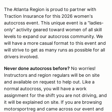
The Atlanta Region is proud to partner with
Traction Insurance for this 2026 women's
autocross event. This unique event is a “ladies-
only” activity geared toward women of all skill
levels to expand our autocross community. We
will have a more casual format to this event and
will strive to get as many runs as possible for all
drivers involved.
Never done autocross before?
No worries!
Instructors and region regulars will be on site
and available on request to help out. Like a
normal autocross, you will have a work
assignment for the shift you are not driving, and
it will be explained on site. If you are browsing
motorsportreg and came across our event and