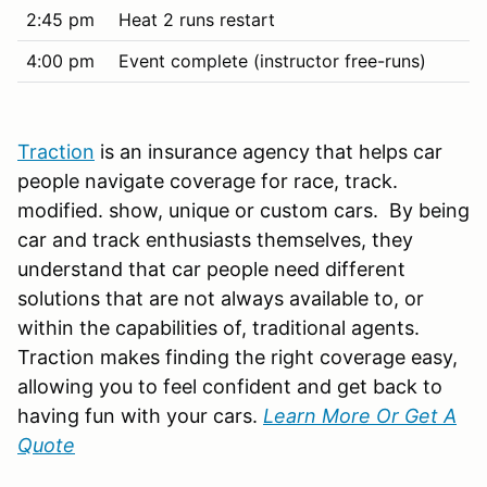
2:45 pm
Heat 2 runs restart
4:00 pm
Event complete (instructor free-runs)
Traction
is an insurance agency that helps car
people navigate coverage for race, track.
modified. show, unique or custom cars. By being
car and track enthusiasts themselves, they
understand that car people need different
solutions that are not always available to, or
within the capabilities of, traditional agents.
Traction makes finding the right coverage easy,
allowing you to feel confident and get back to
having fun with your cars.
Learn More Or Get A
Quote