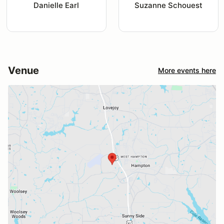
Danielle Earl
Suzanne Schouest
Venue
More events here