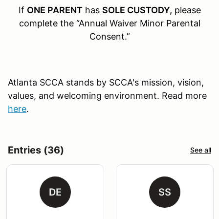
If
ONE PARENT
has
SOLE CUSTODY,
please
complete the “Annual Waiver Minor Parental
Consent.”
Atlanta SCCA stands by SCCA's mission, vision,
values, and welcoming environment. Read more
here
.
Entries (36)
See all
DE
SS