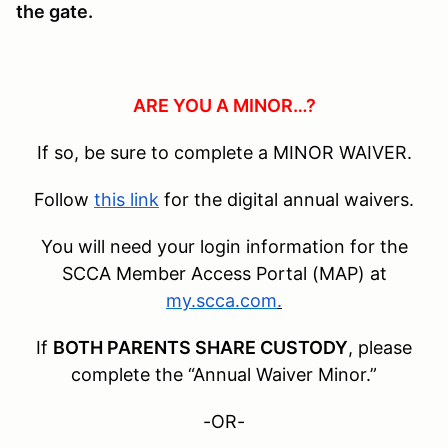
the gate.
ARE YOU A MINOR…?
If so, be sure to complete a MINOR WAIVER.
Follow
this link
for the digital annual waivers.
You will need your login information for the
SCCA Member Access Portal (MAP) at
my.scca.com
.
If
BOTH PARENTS SHARE CUSTODY
, please
complete the “Annual Waiver Minor.”
-OR-