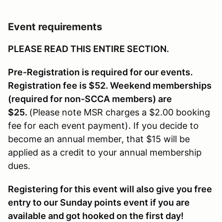
Event requirements
PLEASE READ THIS ENTIRE SECTION.
Pre-Registration is required for our events.
Registration fee is $52. Weekend memberships
(required for non-SCCA members) are
$25.
(Please note MSR charges a $2.00 booking
fee for each event payment)
.
If you decide to
become an annual member, that $15 will be
applied as a credit to your annual membership
dues.
Registering for this event will also give you free
entry to our Sunday points event if you are
available and got hooked on the first day!