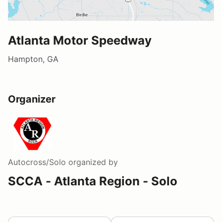
Atlanta Motor Speedway
Hampton, GA
Organizer
Autocross/Solo
organized by
SCCA - Atlanta Region - Solo