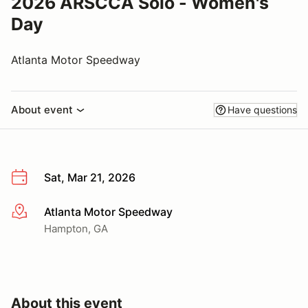
2026 ARSCCA Solo - Women's
Day
Atlanta Motor Speedway
About event
Have questions
Sat, Mar 21, 2026
Atlanta Motor Speedway
More info
Hampton, GA
About this event