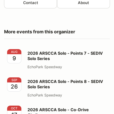
Contact
About
More events from this organizer
2026 ARSCCA Solo - Points 7 - SEDIV Solo Series
AUG
2026 ARSCCA Solo - Points 7 - SEDIV
9
Solo Series
EchoPark Speedway
2026 ARSCCA Solo - Points 8 - SEDIV Solo Series
SEP
2026 ARSCCA Solo - Points 8 - SEDIV
26
Solo Series
EchoPark Speedway
2026 ARSCCA Solo - Co-Drive Challenge
OCT
2026 ARSCCA Solo - Co-Drive