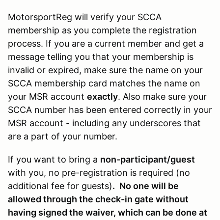
MotorsportReg will verify your SCCA
membership as you complete the registration
process. If you are a current member and get a
message telling you that your membership is
invalid or expired, make sure the name on your
SCCA membership card matches the name on
your MSR account
exactly
. Also make sure your
SCCA number has been entered correctly in your
MSR account - including any underscores that
are a part of your number.
If you want to bring a
non-participant/guest
with you, no pre-registration is required (no
additional fee for guests)
.
No one will be
allowed through the check-in gate without
having signed the waiver, which can be done at