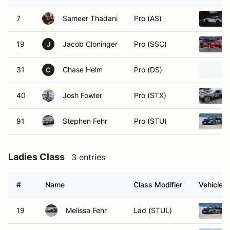
7
Sameer Thadani
Pro (AS)
19
Jacob Cloninger
Pro (SSC)
J
31
Chase Helm
Pro (DS)
C
40
Josh Fowler
Pro (STX)
91
Stephen Fehr
Pro (STU)
Ladies Class
3 entries
#
Name
Class Modifier
Vehicle
19
Melissa Fehr
Lad (STUL)