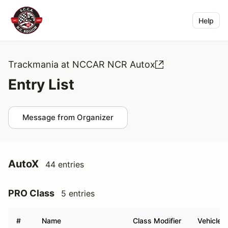
Help
Trackmania at NCCAR NCR Autox
Entry List
Message from Organizer
AutoX
44 entries
PRO Class
5 entries
#
Name
Class Modifier
Vehicle