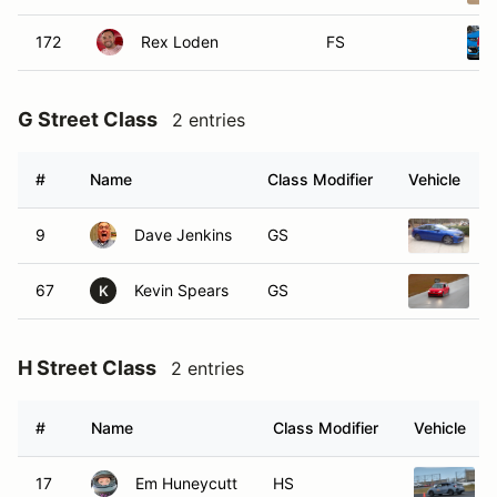
172
Rex Loden
FS
G Street Class
2 entries
#
Name
Class Modifier
Vehicle
9
Dave Jenkins
GS
2
67
Kevin Spears
GS
2
K
H Street Class
2 entries
#
Name
Class Modifier
Vehicle
17
Em Huneycutt
HS