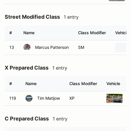
Street Modified Class
1 entry
#
Name
Class Modifier
Vehicle
13
Marcus Patterson
SM
X Prepared Class
1 entry
#
Name
Class Modifier
Vehicle
119
Tim Matijow
XP
1
C Prepared Class
1 entry