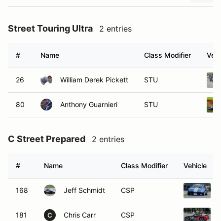
Street Touring Ultra
2 entries
#
Name
Class Modifier
Vehi
26
William Derek Pickett
STU
80
Anthony Guarnieri
STU
C Street Prepared
2 entries
#
Name
Class Modifier
Vehicle
168
Jeff Schmidt
CSP
181
Chris Carr
CSP
C