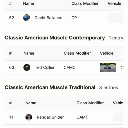
#
Name
Class Modifier
Vehicle
52
David Ballance
CP
Classic American Muscle Contemporary
1 entry
#
Name
Class Modifier
Vehicle
63
Ted Collier
CAMC
201
T
Classic American Muscle Traditional
3 entries
#
Name
Class Modifier
Vehicle
11
Randall Snider
CAMT