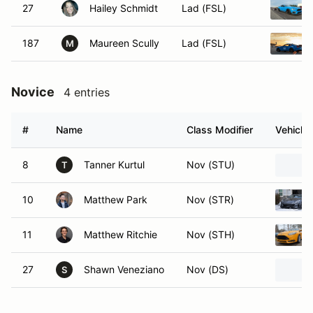
27
Hailey Schmidt
Lad (FSL)
187
Maureen Scully
Lad (FSL)
M
Novice
4 entries
#
Name
Class Modifier
Vehicle
8
Tanner Kurtul
Nov (STU)
T
10
Matthew Park
Nov (STR)
11
Matthew Ritchie
Nov (STH)
27
Shawn Veneziano
Nov (DS)
S