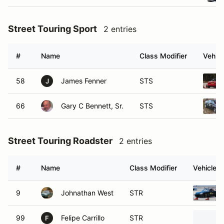
Street Touring Sport
2 entries
#
Name
Class Modifier
Vehicl
58
James Fenner
STS
J
66
Gary C Bennett, Sr.
STS
Street Touring Roadster
2 entries
#
Name
Class Modifier
Vehicle
9
Johnathan West
STR
99
Felipe Carrillo
STR
F