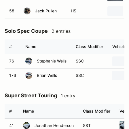
58
Jack Pullen
HS
Solo Spec Coupe
2 entries
#
Name
Class Modifier
Vehicle
76
Stephanie Wells
SSC
176
Brian Wells
SSC
Super Street Touring
1 entry
#
Name
Class Modifier
Vehi
41
Jonathan Henderson
SST