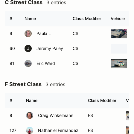
C Street Class
3 entries
#
Name
Class Modifier
Vehicle
9
Paula L
CS
60
Jeremy Paley
CS
J
91
Eric Ward
CS
F Street Class
3 entries
#
Name
Class Modifier
Vehi
8
Craig Winkelmann
FS
127
Nathaniel Fernandez
FS