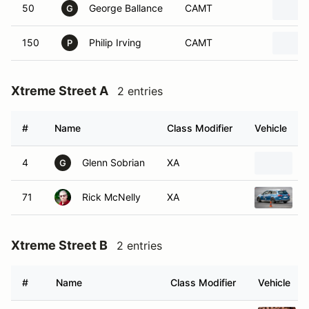
50
George Ballance
CAMT
G
150
Philip Irving
CAMT
P
Xtreme Street A
2 entries
#
Name
Class Modifier
Vehicle
4
Glenn Sobrian
XA
2
G
71
Rick McNelly
XA
2
Xtreme Street B
2 entries
#
Name
Class Modifier
Vehicle