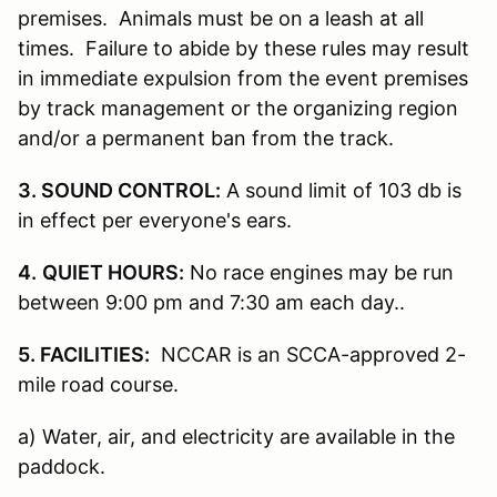
premises. Animals must be on a leash at all
times. Failure to abide by these rules may result
in immediate expulsion from the event premises
by track management or the organizing region
and/or a permanent ban from the track.
3. SOUND CONTROL:
A sound limit of 103 db is
in effect per everyone's ears.
4.
QUIET HOURS:
No race engines may be run
between 9:00 pm and 7:30 am each day..
5. FACILITIES:
NCCAR is an SCCA-approved 2-
mile road course.
a) Water, air, and electricity are available in the
paddock.