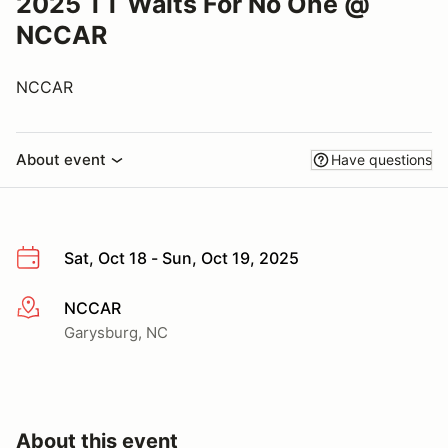
2025 TT Waits For No One @
NCCAR
NCCAR
About event
Have questions
Sat, Oct 18 - Sun, Oct 19, 2025
NCCAR
More info
Garysburg, NC
About this event