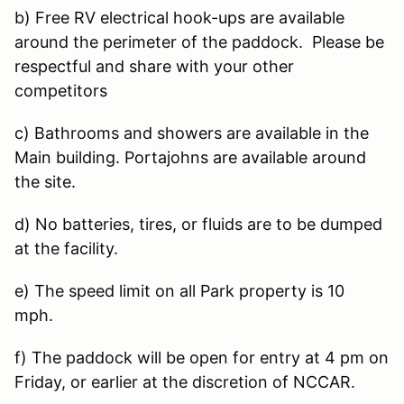
b) Free RV electrical hook-ups are available
around the perimeter of the paddock. Please be
respectful and share with your other
competitors
c) Bathrooms and showers are available in the
Main building. Portajohns are available around
the site.
d) No batteries, tires, or fluids are to be dumped
at the facility.
e) The speed limit on all Park property is 10
mph.
f) The paddock will be open for entry at 4 pm on
Friday, or earlier at the discretion of NCCAR.