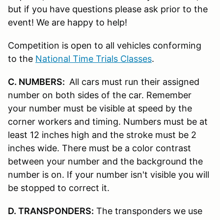
but if you have questions please ask prior to the
event! We are happy to help!
Competition is open to all vehicles conforming
to the
National Time Trials Classes
.
C. NUMBERS:
All cars must run their assigned
number on both sides of the car. Remember
your number must be visible at speed by the
corner workers and timing. Numbers must be at
least 12 inches high and the stroke must be 2
inches wide. There must be a color contrast
between your number and the background the
number is on. If your number isn't visible you will
be stopped to correct it.
D. TRANSPONDERS:
The transponders we use