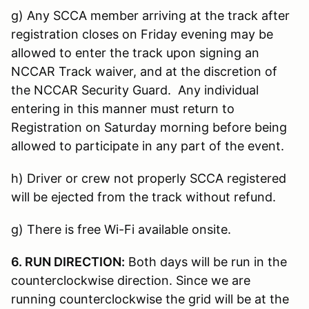
g) Any SCCA member arriving at the track after
registration closes on Friday evening may be
allowed to enter the track upon signing an
NCCAR Track waiver, and at the discretion of
the NCCAR Security Guard. Any individual
entering in this manner must return to
Registration on Saturday morning before being
allowed to participate in any part of the event.
h) Driver or crew not properly SCCA registered
will be ejected from the track without refund.
g) There is free Wi-Fi available onsite.
6. RUN DIRECTION:
Both days will be run in the
counterclockwise direction. Since we are
running counterclockwise the grid will be at the