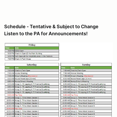
Schedule - Tentative & Subject to Change
Listen to the PA for Announcements!