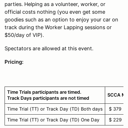
parties. Helping as a volunteer, worker, or
official costs nothing (you even get some
goodies such as an option to enjoy your car on
track during the Worker Lapping sessions or
$50/day of VIP).
Spectators are allowed at this event.
Pricing:
Time Trials participants are timed.
SCCA M
Track Days participants are not timed
Time Trial (TT) or Track Day (TD) Both days
$ 379
Time Trial (TT) or Track Day (TD) One Day
$ 229