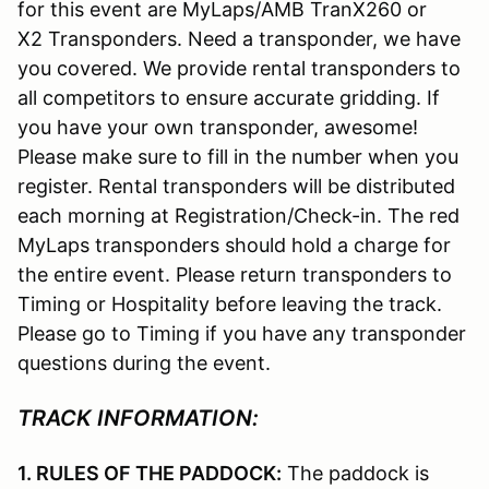
for this event are MyLaps/AMB TranX260 or
X2 Transponders. Need a transponder, we have
you covered. We provide rental transponders to
all competitors to ensure accurate gridding. If
you have your own transponder, awesome!
Please make sure to fill in the number when you
register. Rental transponders will be distributed
each morning at Registration/Check-in. The red
MyLaps transponders should hold a charge for
the entire event. Please return transponders to
Timing or Hospitality before leaving the track.
Please go to Timing if you have any transponder
questions during the event.
TRACK INFORMATION:
1. RULES OF THE PADDOCK:
The paddock is