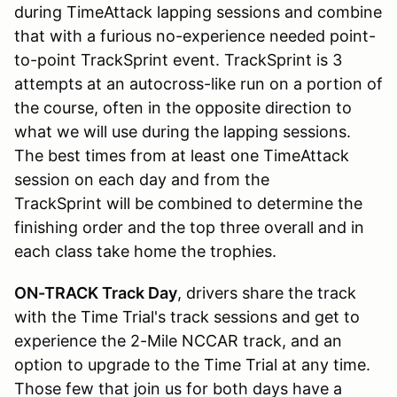
during TimeAttack lapping sessions and combine
that with a furious no-experience needed point-
to-point TrackSprint event. TrackSprint is 3
attempts at an autocross-like run on a portion of
the course, often in the opposite direction to
what we will use during the lapping sessions.
The best times from at least one TimeAttack
session on each day and from the
TrackSprint will be combined to determine the
finishing order and the top three overall and in
each class take home the trophies.
ON-TRACK Track Day
, drivers share the track
with the Time Trial's track sessions and get to
experience the 2-Mile NCCAR track, and an
option to upgrade to the Time Trial at any time.
Those few that join us for both days have a