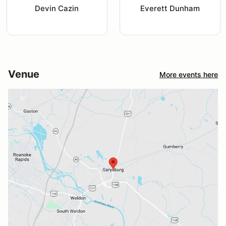
Devin Cazin
Everett Dunham
Venue
More events here