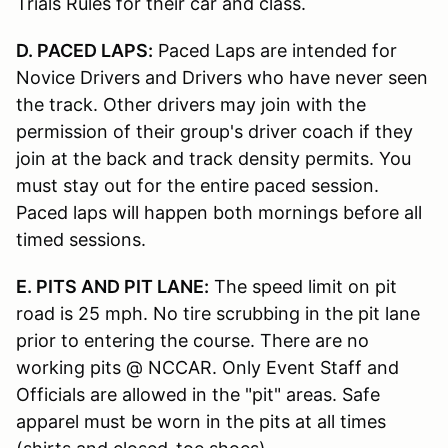
Trials Rules for their car and class.
D. PACED LAPS:
Paced Laps are intended for
Novice Drivers and Drivers who have never seen
the track. Other drivers may join with the
permission of their group's driver coach if they
join at the back and track density permits. You
must stay out for the entire paced session.
Paced laps will happen both mornings before all
timed sessions.
E. PITS AND PIT LANE:
The speed limit on pit
road is 25 mph. No tire scrubbing in the pit lane
prior to entering the course. There are no
working pits @ NCCAR. Only Event Staff and
Officials are allowed in the "pit" areas. Safe
apparel must be worn in the pits at all times