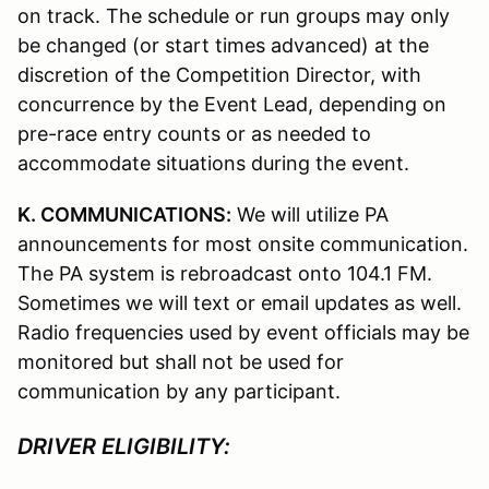
on track. The schedule or run groups may only
be changed (or start times advanced) at the
discretion of the Competition Director, with
concurrence by the Event Lead, depending on
pre-race entry counts or as needed to
accommodate situations during the event.
K. COMMUNICATIONS:
We will utilize PA
announcements for most onsite communication.
The PA system is rebroadcast onto 104.1 FM.
Sometimes we will text or email updates as well.
Radio frequencies used by event officials may be
monitored but shall not be used for
communication by any participant.
DRIVER ELIGIBILITY: