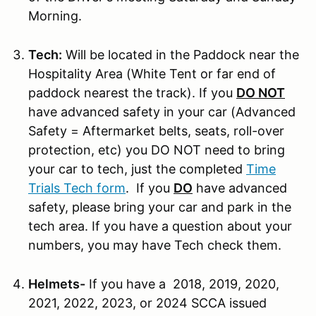
Morning.
Tech:
Will be located in the Paddock near the
Hospitality Area (White Tent or far end of
paddock nearest the track). If you
DO NOT
have advanced safety in your car (Advanced
Safety = Aftermarket belts, seats, roll-over
protection, etc) you DO NOT need to bring
your car to tech, just the completed
Time
Trials Tech form
. If you
DO
have advanced
safety, please bring your car and park in the
tech area. If you have a question about your
numbers, you may have Tech check them.
Helmets-
If you have a 2018, 2019, 2020,
2021, 2022, 2023, or 2024 SCCA issued