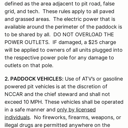
defined as the area adjacent to pit road, false
grid, and tech. These rules apply to all paved
and grassed areas. The electric power that is
available around the perimeter of the paddock is
to be shared by all. DO NOT OVERLOAD THE
POWER OUTLETS. IF damaged, a $25 charge
will be applied to owners of all units plugged into
the respective power pole for any damage to
outlets on that pole.
2. PADDOCK VEHICLES:
Use of ATV’s or gasoline
powered pit vehicles is at the discretion of
NCCAR and the chief steward and shall not
exceed 10 MPH. These vehicles shall be operated
in a safe manner and
only by licensed
individuals
. No fireworks, firearms, weapons, or
illegal drugs are permitted anywhere on the