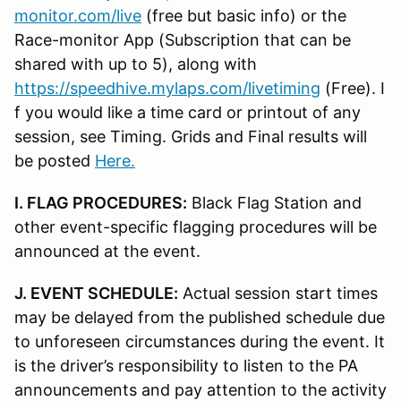
monitor.com/live
(free but basic info) or the
Race-monitor App (Subscription that can be
shared with up to 5), along with
https://speedhive.mylaps.com/livetiming
(Free). I
f you would like a time card or printout of any
session, see Timing. Grids and Final results will
be posted
Here.
I. FLAG PROCEDURES:
Black Flag Station and
other event-specific flagging procedures will be
announced at the event.
J. EVENT SCHEDULE:
Actual session start times
may be delayed from the published schedule due
to unforeseen circumstances during the event. It
is the driver’s responsibility to listen to the PA
announcements and pay attention to the activity