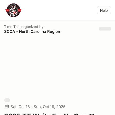
Help
Time Trial
organized by
SCCA - North Carolina Region
Sat, Oct 18 - Sun, Oct 19, 2025