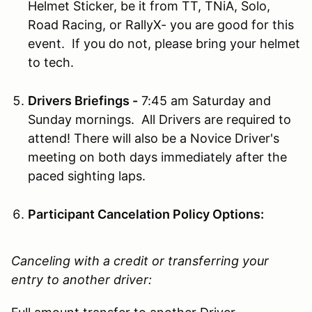
Helmet Sticker, be it from TT, TNiA, Solo,
Road Racing, or RallyX- you are good for this
event. If you do not, please bring your helmet
to tech.
Drivers Briefings -
7:45 am Saturday and
Sunday mornings. All Drivers are required to
attend! There will also be a Novice Driver's
meeting on both days immediately after the
paced sighting laps.
Participant Cancelation Policy Options:
Canceling with a credit or transferring your
entry to another driver: