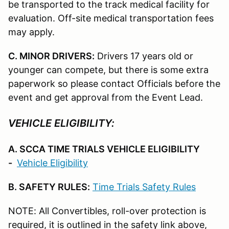
be transported to the track medical facility for
evaluation. Off-site medical transportation fees
may apply.
C. MINOR DRIVERS:
Drivers 17 years old or
younger can compete, but there is some extra
paperwork so please contact Officials before the
event and get approval from the Event Lead.
VEHICLE ELIGIBILITY:
A. SCCA TIME TRIALS VEHICLE ELIGIBILITY
-
Vehicle Eligibility
B. SAFETY RULES:
Time Trials Safety Rules
NOTE: All Convertibles, roll-over protection is
required, it is outlined in the safety link above,