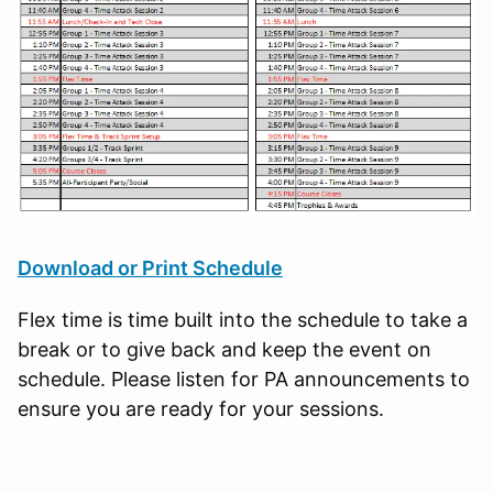
Download or Print Schedule
Flex time is time built into the schedule to take a
break or to give back and keep the event on
schedule. Please listen for PA announcements to
ensure you are ready for your sessions.