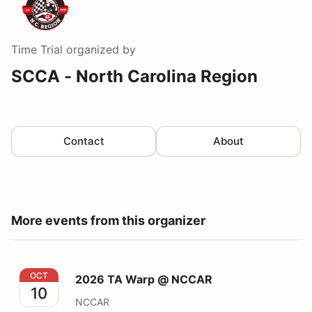
Time Trial
organized by
SCCA - North Carolina Region
Contact
About
More events from this organizer
2026 TA Warp @ NCCAR
OCT
2026 TA Warp @ NCCAR
10
NCCAR