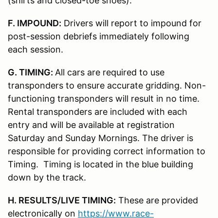
(shirts and closed-toe shoes).
F. IMPOUND:
Drivers will report to impound for
post-session debriefs immediately following
each session.
G. TIMING:
All cars are required to use
transponders to ensure accurate gridding. Non-
functioning transponders will result in no time.
Rental transponders are included with each
entry and will be available at registration
Saturday and Sunday Mornings. The driver is
responsible for providing correct information to
Timing. Timing is located in the blue building
down by the track.
H. RESULTS/LIVE TIMING:
These are provided
electronically on
https://www.race-