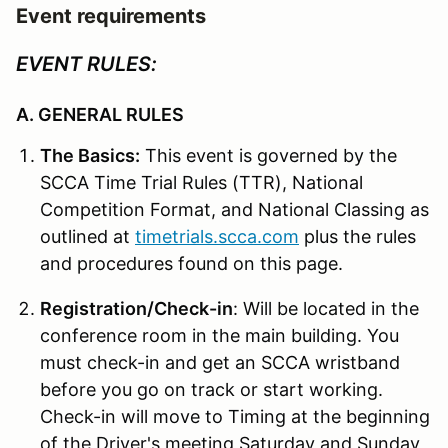
Event requirements
EVENT RULES:
A. GENERAL RULES
The Basics:
This event is governed by the
SCCA Time Trial Rules (TTR), National
Competition Format, and National Classing as
outlined at
timetrials.scca.com
plus the rules
and procedures found on this page.
Registration/Check-in
: Will be located in the
conference room in the main building. You
must check-in and get an SCCA wristband
before you go on track or start working.
Check-in will move to Timing at the beginning
of the Driver's meeting Saturday and Sunday