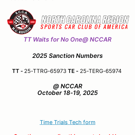
TT Waits for No One@ NCCAR
2025 Sanction Numbers
TT -
25-TTRG-65973
TE -
25-TERG-65974
@ NCCAR
October 18-19, 2025
Time Trials Tech form