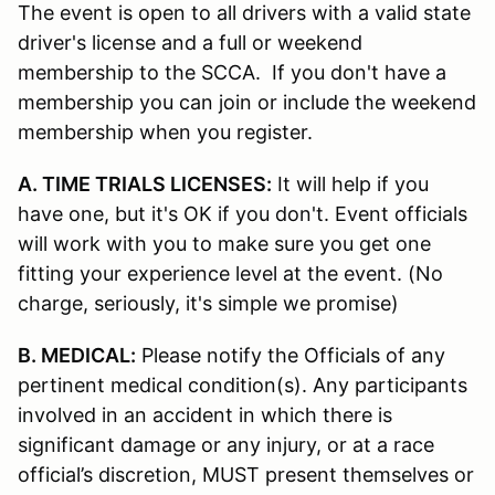
The event is open to all drivers with a valid state
driver's license and a full or weekend
membership to the SCCA. If you don't have a
membership you can join or include the weekend
membership when you register.
A. TIME TRIALS LICENSES:
It will help if you
have one, but it's OK if you don't. Event officials
will work with you to make sure you get one
fitting your experience level at the event. (No
charge, seriously, it's simple we promise)
B. MEDICAL:
Please notify the Officials of any
pertinent medical condition(s). Any participants
involved in an accident in which there is
significant damage or any injury, or at a race
official’s discretion, MUST present themselves or