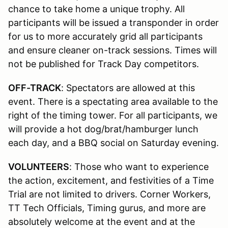
chance to take home a unique trophy. All
participants will be issued a transponder in order
for us to more accurately grid all participants
and ensure cleaner on-track sessions. Times will
not be published for Track Day competitors.
OFF-TRACK
: Spectators are allowed at this
event. There is a spectating area available to the
right of the timing tower. For all participants, we
will provide a hot dog/brat/hamburger lunch
each day, and a BBQ social on Saturday evening.
VOLUNTEERS
: Those who want to experience
the action, excitement, and festivities of a Time
Trial are not limited to drivers. Corner Workers,
TT Tech Officials, Timing gurus, and more are
absolutely welcome at the event and at the