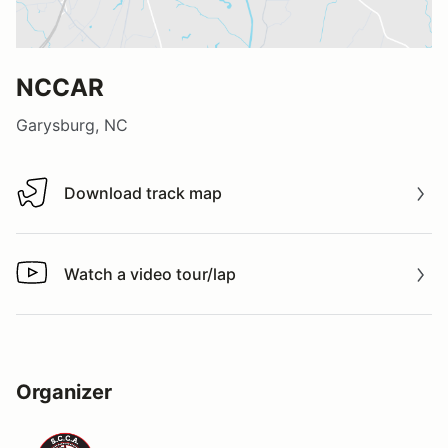
NCCAR
Garysburg, NC
Download track map
Download track map
Watch a video tour/lap
Watch a video tour/lap
Organizer