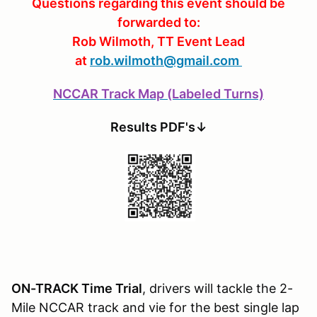
Questions regarding this event should be
forwarded to:
Rob Wilmoth, TT Event Lead
at
rob.wilmoth@gmail.com
NCCAR Track Map (Labeled Turns)
Results PDF's↓
ON-TRACK Time Trial
, drivers will tackle the 2-
Mile NCCAR track and vie for the best single lap