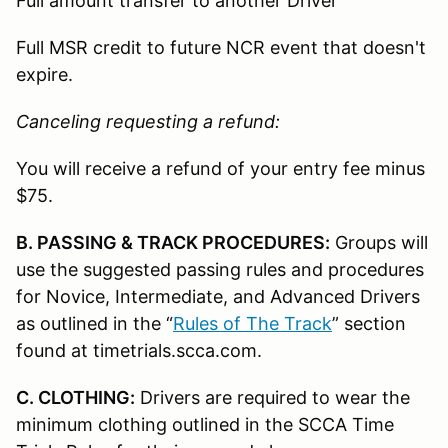
Full amount transfer to another Driver
Full MSR credit to future NCR event that doesn't
expire.
Canceling requesting a refund:
You will receive a refund of your entry fee minus
$75.
B. PASSING & TRACK PROCEDURES:
Groups will
use the suggested passing rules and procedures
for Novice, Intermediate, and Advanced Drivers
as outlined in the “
Rules of The Track
” section
found at timetrials.scca.com.
C. CLOTHING:
Drivers are required to wear the
minimum clothing outlined in the SCCA Time