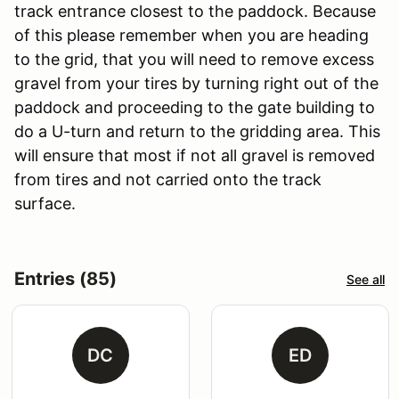
track entrance closest to the paddock. Because
of this please remember when you are heading
to the grid, that you will need to remove excess
gravel from your tires by turning right out of the
paddock and proceeding to the gate building to
do a U-turn and return to the gridding area. This
will ensure that most if not all gravel is removed
from tires and not carried onto the track
surface.
Entries (85)
See all
DC
ED