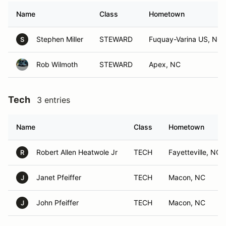
Name
Class
Hometown
Stephen Miller
STEWARD
Fuquay-Varina US, NC
S
Rob Wilmoth
STEWARD
Apex, NC
Tech
3 entries
Name
Class
Hometown
Robert Allen Heatwole Jr
TECH
Fayetteville, NC
R
Janet Pfeiffer
TECH
Macon, NC
J
John Pfeiffer
TECH
Macon, NC
J