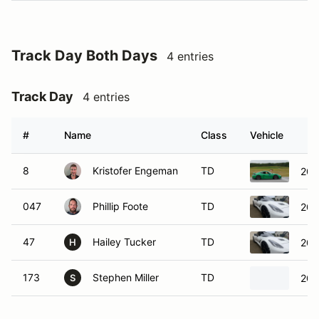
Track Day Both Days
4 entries
Track Day
4 entries
#
Name
Class
Vehicle
8
Kristofer Engeman
TD
202
047
Phillip Foote
TD
201
47
Hailey Tucker
TD
201
H
173
Stephen Miller
TD
201
S