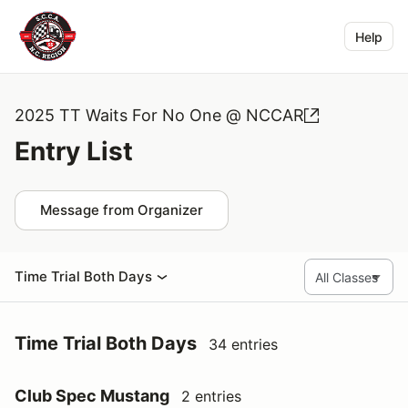
Help
2025 TT Waits For No One @ NCCAR
Entry List
Message from Organizer
Time Trial Both Days
Time Trial Both Days
34 entries
Club Spec Mustang
2 entries