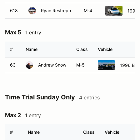
618
Ryan Restrepo
M-4
1992 
Max 5
1 entry
#
Name
Class
Vehicle
63
Andrew Snow
M-5
1996 BMW
Time Trial Sunday Only
4 entries
Max 2
1 entry
#
Name
Class
Vehicle