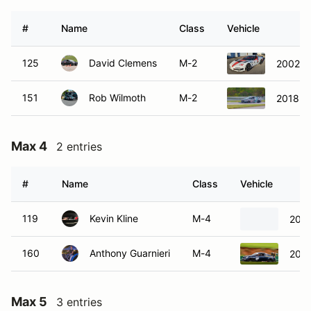
#
Name
Class
Vehicle
125
David Clemens
M-2
2002 C
151
Rob Wilmoth
M-2
2018 A
Max 4
2 entries
#
Name
Class
Vehicle
119
Kevin Kline
M-4
2006
160
Anthony Guarnieri
M-4
2004
Max 5
3 entries