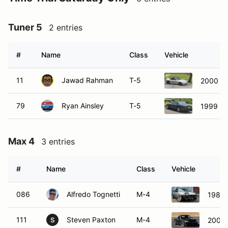
Tuner 5
2 entries
#
Name
Class
Vehicle
11
Jawad Rahman
T-5
2000 M
79
Ryan Ainsley
T-5
1999 Ma
Max 4
3 entries
#
Name
Class
Vehicle
086
Alfredo Tognetti
M-4
1985 
111
Steven Paxton
M-4
2000 
S