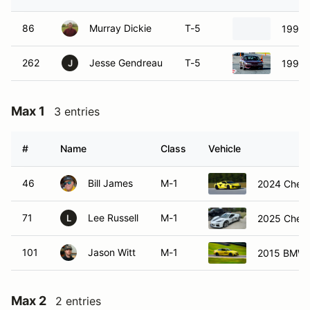
86
Murray Dickie
T-5
1999 
262
Jesse Gendreau
T-5
1998 N
J
Max 1
3 entries
#
Name
Class
Vehicle
46
Bill James
M-1
2024 Chevr
71
Lee Russell
M-1
2025 Chevr
L
101
Jason Witt
M-1
2015 BMW
Max 2
2 entries