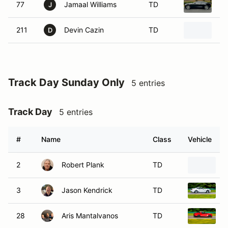
77
Jamaal Williams
TD
20
J
211
Devin Cazin
TD
Ch
D
Track Day Sunday Only
5 entries
Track Day
5 entries
#
Name
Class
Vehicle
2
Robert Plank
TD
3
Jason Kendrick
TD
2
28
Aris Mantalvanos
TD
2