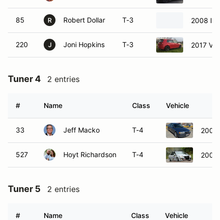
85
Robert Dollar
T-3
2008 Infi
R
220
Joni Hopkins
T-3
2017 Vol
J
Tuner 4
2 entries
#
Name
Class
Vehicle
33
Jeff Macko
T-4
2002
527
Hoyt Richardson
T-4
2006 
Tuner 5
2 entries
#
Name
Class
Vehicle