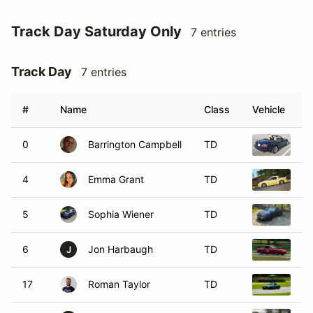
Track Day Saturday Only
7 entries
Track Day
7 entries
#
Name
Class
Vehicle
0
Barrington Campbell
TD
19
4
Emma Grant
TD
19
5
Sophia Wiener
TD
20
6
Jon Harbaugh
TD
19
J
17
Roman Taylor
TD
2