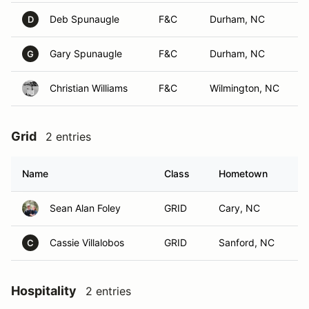
Deb Spunaugle
F&C
Durham, NC
D
Gary Spunaugle
F&C
Durham, NC
G
Christian Williams
F&C
Wilmington, NC
Grid
2 entries
Name
Class
Hometown
Sean Alan Foley
GRID
Cary, NC
Cassie Villalobos
GRID
Sanford, NC
C
Hospitality
2 entries