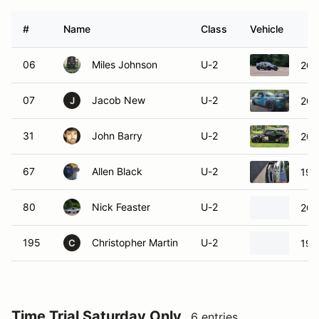
#
Name
Class
Vehicle
06
Miles Johnson
U-2
200
07
Jacob New
U-2
200
J
31
John Barry
U-2
201
67
Allen Black
U-2
199
80
Nick Feaster
U-2
200
195
Christopher Martin
U-2
199
C
Time Trial Saturday Only
6 entries