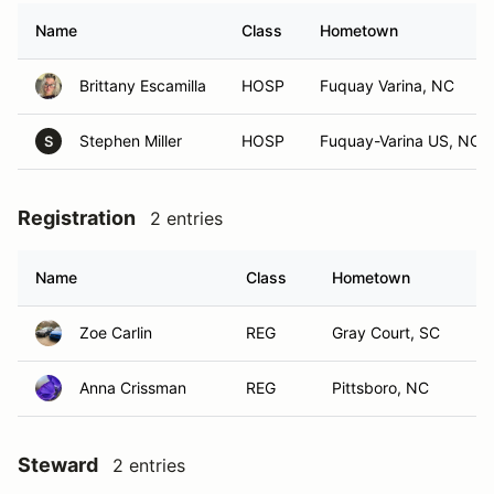
Name
Class
Hometown
Brittany Escamilla
HOSP
Fuquay Varina, NC
Stephen Miller
HOSP
Fuquay-Varina US, NC
S
Registration
2 entries
Name
Class
Hometown
Zoe Carlin
REG
Gray Court, SC
Anna Crissman
REG
Pittsboro, NC
Steward
2 entries