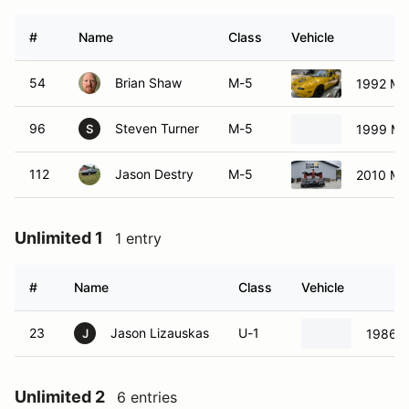
#
Name
Class
Vehicle
54
Brian Shaw
M-5
1992 Ma
96
Steven Turner
M-5
1999 Ma
S
112
Jason Destry
M-5
2010 Ma
Unlimited 1
1 entry
#
Name
Class
Vehicle
23
Jason Lizauskas
U-1
1986 M
J
Unlimited 2
6 entries