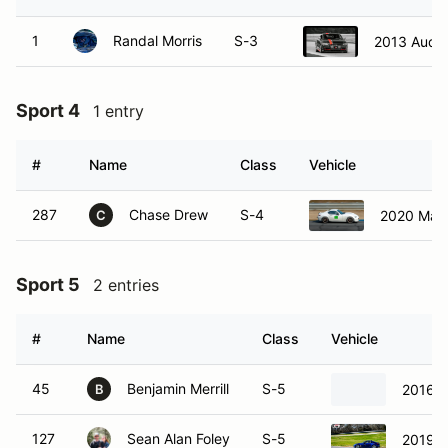
1
Randal Morris
S-3
2013 Audi
Sport 4
1 entry
#
Name
Class
Vehicle
287
Chase Drew
S-4
2020 Maz
C
Sport 5
2 entries
#
Name
Class
Vehicle
45
Benjamin Merrill
S-5
2016 
B
127
Sean Alan Foley
S-5
2019 T