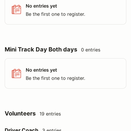
No entries yet
Be the first one to register.
Mini Track Day Both days
0 entries
No entries yet
Be the first one to register.
Volunteers
19 entries
Driver Coach
3 entries