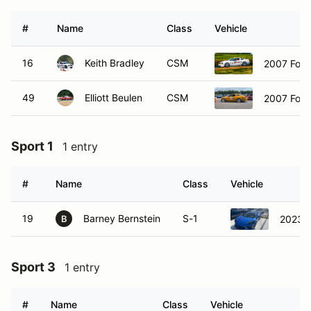
#
Name
Class
Vehicle
16
Keith Bradley
CSM
2007 Ford
49
Elliott Beulen
CSM
2007 Ford
Sport 1
1 entry
#
Name
Class
Vehicle
19
Barney Bernstein
S-1
2023 C
B
Sport 3
1 entry
#
Name
Class
Vehicle