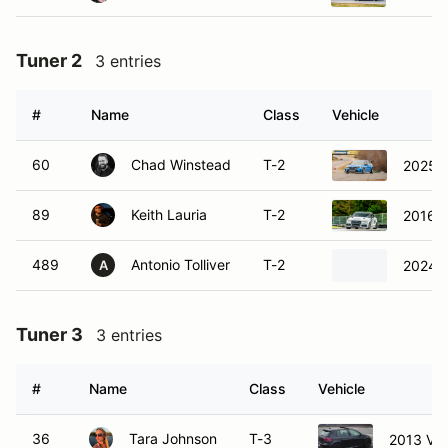
Tuner 2
3 entries
#
Name
Class
Vehicle
60
Chad Winstead
T-2
2025 H
89
Keith Lauria
T-2
2016 A
489
Antonio Tolliver
T-2
2024 
A
Tuner 3
3 entries
#
Name
Class
Vehicle
36
Tara Johnson
T-3
2013 Vol