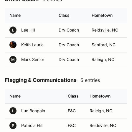
Name
Class
Hometown
Lee Hill
Drv Coach
Reidsville, NC
L
Keith Lauria
Drv Coach
Sanford, NC
Mark Senior
Drv Coach
Raleigh, NC
M
Flagging & Communications
5 entries
Name
Class
Hometown
Luc Bonpain
F&C
Raleigh, NC
L
Patricia Hill
F&C
Reidsville, NC
P