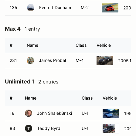
135
Everett Dunham
M-2
2008 
Max 4
1 entry
#
Name
Class
Vehicle
231
James Probel
M-4
2005 Ni
Unlimited 1
2 entries
#
Name
Class
Vehicle
18
John ShalekBriski
U-1
1994
83
Teddy Byrd
U-1
2006 
T