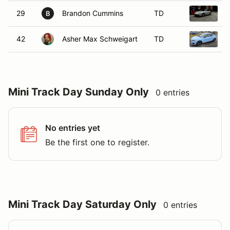
29
Brandon Cummins
TD
1
B
42
Asher Max Schweigart
TD
2
Mini Track Day Sunday Only
0 entries
No entries yet
Be the first one to register.
Mini Track Day Saturday Only
0 entries