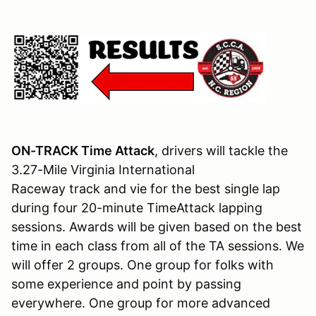
ON-TRACK Time Attack
, drivers will tackle the
3.27-Mile Virginia International
Raceway track and vie for the best single lap
during four 20-minute TimeAttack lapping
sessions. Awards will be given based on the best
time in each class from all of the TA sessions. We
will offer 2 groups. One group for folks with
some experience and point by passing
everywhere. One group for more advanced