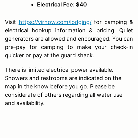
Electrical Fee: $40
Visit
https://virnow.com/lodging/
for camping &
electrical hookup information & pricing. Quiet
generators are allowed and encouraged. You can
pre-pay for camping to make your check-in
quicker or pay at the guard shack.
There is limited electrical power available.
Showers and restrooms are indicated on the
map in the know before you go. Please be
considerate of others regarding all water use
and availability.