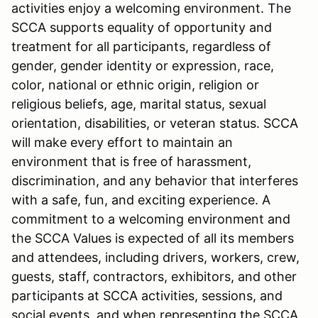
activities enjoy a welcoming environment. The
SCCA supports equality of opportunity and
treatment for all participants, regardless of
gender, gender identity or expression, race,
color, national or ethnic origin, religion or
religious beliefs, age, marital status, sexual
orientation, disabilities, or veteran status. SCCA
will make every effort to maintain an
environment that is free of harassment,
discrimination, and any behavior that interferes
with a safe, fun, and exciting experience. A
commitment to a welcoming environment and
the SCCA Values is expected of all its members
and attendees, including drivers, workers, crew,
guests, staff, contractors, exhibitors, and other
participants at SCCA activities, sessions, and
social events, and when representing the SCCA