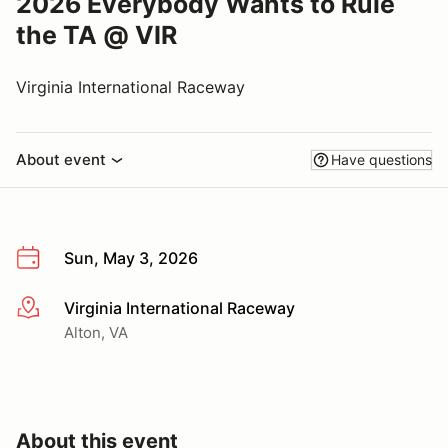
2026 Everybody Wants to Rule
the TA @ VIR
Virginia International Raceway
About event
Have questions
Sun, May 3, 2026
Virginia International Raceway
More info
Alton, VA
About this event