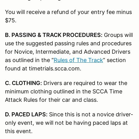
You will receive a refund of your entry fee minus
$75.
B. PASSING & TRACK PROCEDURES:
Groups will
use the suggested passing rules and procedures
for Novice, Intermediate, and Advanced Drivers
as outlined in the “
Rules of The Track
” section
found at timetrials.scca.com.
C. CLOTHING:
Drivers are required to wear the
minimum clothing outlined in the SCCA Time
Attack Rules for their car and class.
D. PACED LAPS:
Since this is not a novice driver-
only event, we will not be having paced laps at
this event.