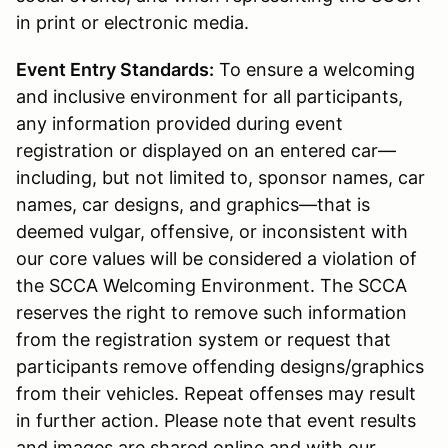
in print or electronic media.
Event Entry Standards:
To ensure a welcoming
and inclusive environment for all participants,
any information provided during event
registration or displayed on an entered car—
including, but not limited to, sponsor names, car
names, car designs, and graphics—that is
deemed vulgar, offensive, or inconsistent with
our core values will be considered a violation of
the SCCA Welcoming Environment. The SCCA
reserves the right to remove such information
from the registration system or request that
participants remove offending designs/graphics
from their vehicles. Repeat offenses may result
in further action. Please note that event results
and images are shared online and with our