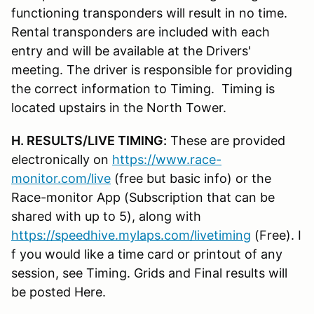
functioning transponders will result in no time.
Rental transponders are included with each
entry and will be available at the Drivers'
meeting. The driver is responsible for providing
the correct information to Timing. Timing is
located upstairs in the North Tower.
H. RESULTS/LIVE TIMING:
These are provided
electronically on
https://www.race-
monitor.com/live
(free but basic info) or the
Race-monitor App (Subscription that can be
shared with up to 5), along with
https://speedhive.mylaps.com/livetiming
(Free). I
f you would like a time card or printout of any
session, see Timing. Grids and Final results will
be posted Here.