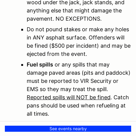
wood under the jack, jack stands, and
anything else that might damage the
pavement. NO EXCEPTIONS.
Do not pound stakes or make any holes
in ANY asphalt surface. Offenders will
be fined ($500 per incident) and may be
ejected from the event.
Fuel spills
or any spills that may
damage paved areas (pits and paddock)
must be reported to VIR Security or
EMS so they may treat the spill.
Reported spills will NOT be fined
. Catch
pans should be used when refueling at
all times.
VIR mandates that any vehicle seen
See events nearby
spilling fuel on the track during any