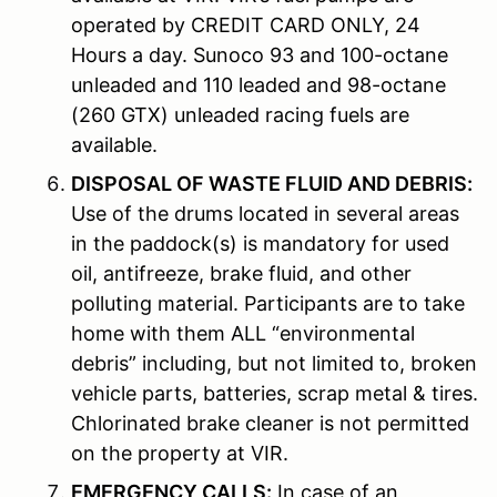
operated by CREDIT CARD ONLY, 24
Hours a day. Sunoco 93 and 100-octane
unleaded and 110 leaded and 98-octane
(260 GTX) unleaded racing fuels are
available.
DISPOSAL OF WASTE FLUID AND DEBRIS:
Use of the drums located in several areas
in the paddock(s) is mandatory for used
oil, antifreeze, brake fluid, and other
polluting material. Participants are to take
home with them ALL “environmental
debris” including, but not limited to, broken
vehicle parts, batteries, scrap metal & tires.
Chlorinated brake cleaner is not permitted
on the property at VIR.
EMERGENCY CALLS:
In case of an