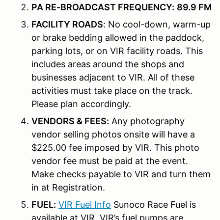
PA RE-BROADCAST FREQUENCY:
89.9 FM
FACILITY ROADS
: No cool-down, warm-up
or brake bedding allowed in the paddock,
parking lots, or on VIR facility roads. This
includes areas around the shops and
businesses adjacent to VIR. All of these
activities must take place on the track.
Please plan accordingly.
VENDORS & FEES:
Any photography
vendor selling photos onsite will have a
$225.00 fee imposed by VIR. This photo
vendor fee must be paid at the event.
Make checks payable to VIR and turn them
in at Registration.
FUEL:
VIR Fuel Info
Sunoco Race
Fuel is
available at VIR. VIR’s fuel pumps are