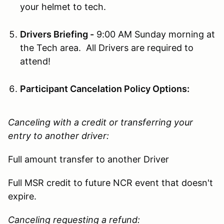
your helmet to tech.
Drivers Briefing -
9:00 AM Sunday morning at
the Tech area. All Drivers are required to
attend!
Participant Cancelation Policy Options:
Canceling with a credit or transferring your
entry to another driver:
Full amount transfer to another Driver
Full MSR credit to future NCR event that doesn't
expire.
Canceling requesting a refund: