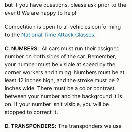
but if you have questions, please ask prior to the
event! We are happy to help!
Competition is open to all vehicles conforming
to the
National Time Attack Classes
.
C. NUMBERS:
All cars must run their assigned
number on both sides of the car. Remember,
your number must be visible at speed by the
corner workers and timing. Numbers must be at
least 12 inches high, and the stroke must be 2
inches wide. There must be a color contrast
between your number and the background it is
on. If your number isn't visible, you will be
stopped to correct it.
D. TRANSPONDERS:
The transponders we use