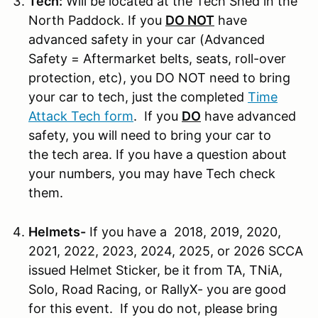
Tech:
Will be located at the Tech Shed in the
North Paddock. If you
DO NOT
have
advanced safety in your car (Advanced
Safety = Aftermarket belts, seats, roll-over
protection, etc), you DO NOT need to bring
your car to tech, just the completed
Time
Attack Tech form
. If you
DO
have advanced
safety, you will need to bring your car to
the tech area. If you have a question about
your numbers, you may have Tech check
them.
Helmets-
If you have a 2018, 2019, 2020,
2021, 2022, 2023, 2024, 2025, or 2026 SCCA
issued Helmet Sticker, be it from TA, TNiA,
Solo, Road Racing, or RallyX- you are good
for this event. If you do not, please bring