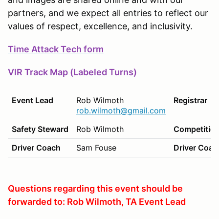
partners, and we expect all entries to reflect our
values of respect, excellence, and inclusivity.
Time Attack Tech form
VIR Track Map (Labeled Turns)
Event Lead
Rob Wilmoth
Registrar
rob.wilmoth@gmail.com
Safety Steward
Rob Wilmoth
Competition
Driver Coach
Sam Fouse
Driver Coac
Questions regarding this event should be
forwarded to: Rob Wilmoth, TA Event Lead