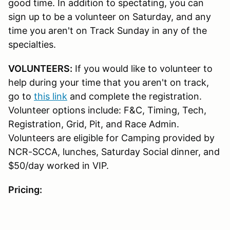
good time. In addition to spectating, you can
sign up to be a volunteer on Saturday, and any
time you aren't on Track Sunday in any of the
specialties.
VOLUNTEERS:
If you would like to volunteer to
help during your time that you aren't on track,
go to
this link
and complete the registration.
Volunteer options include: F&C, Timing, Tech,
Registration, Grid, Pit, and Race Admin.
Volunteers are eligible for Camping provided by
NCR-SCCA, lunches, Saturday Social dinner, and
$50/day worked in VIP.
Pricing: