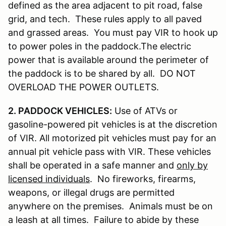
defined as the area adjacent to pit road, false
grid, and tech. These rules apply to all paved
and grassed areas. You must pay VIR to hook up
to power poles in the paddock.The electric
power that is available around the perimeter of
the paddock is to be shared by all. DO NOT
OVERLOAD THE POWER OUTLETS.
2. PADDOCK VEHICLES:
Use of ATVs or
gasoline-powered pit vehicles is at the discretion
of VIR. All motorized pit vehicles must pay for an
annual pit vehicle pass with VIR. These vehicles
shall be operated in a safe manner and
only by
licensed individuals
. No fireworks, firearms,
weapons, or illegal drugs are permitted
anywhere on the premises. Animals must be on
a leash at all times. Failure to abide by these