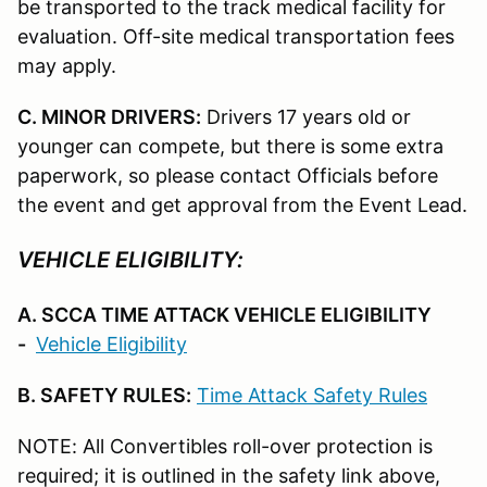
be transported to the track medical facility for
evaluation. Off-site medical transportation fees
may apply.
C. MINOR DRIVERS:
Drivers 17 years old or
younger can compete, but there is some extra
paperwork, so please contact Officials before
the event and get approval from the Event Lead.
VEHICLE ELIGIBILITY:
A. SCCA TIME ATTACK VEHICLE ELIGIBILITY
-
Vehicle Eligibility
B. SAFETY RULES:
Time Attack Safety Rules
NOTE: All Convertibles roll-over protection is
required; it is outlined in the safety link above,