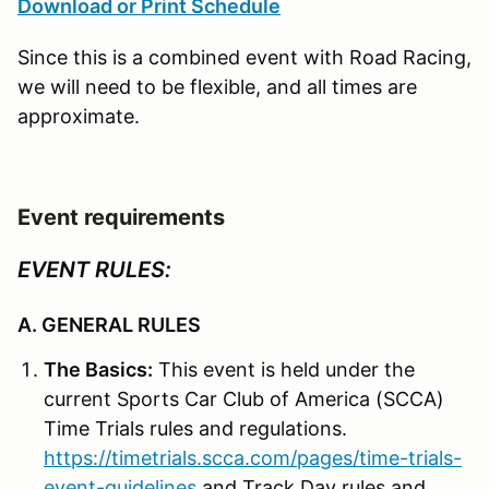
Download or Print Schedule
Since this is a combined event with Road Racing,
we will need to be flexible, and all times are
approximate.
Event requirements
EVENT RULES:
A. GENERAL RULES
The Basics:
This event is held under the
current Sports Car Club of America (SCCA)
Time Trials rules and regulations.
https://timetrials.scca.com/pages/time-trials-
event-guidelines
and Track Day rules and