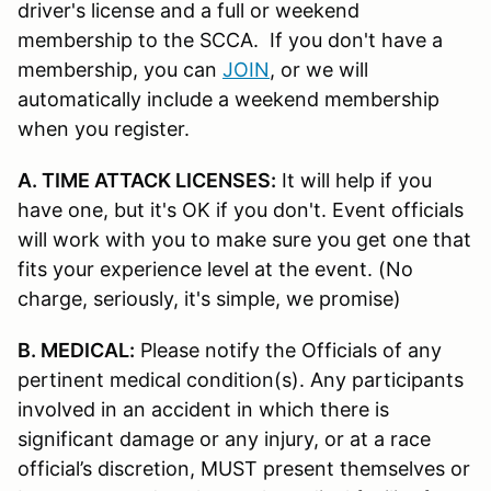
driver's license and a full or weekend
membership to the SCCA. If you don't have a
membership, you can
JOIN
, or we will
automatically include a weekend membership
when you register.
A. TIME ATTACK LICENSES:
It will help if you
have one, but it's OK if you don't. Event officials
will work with you to make sure you get one that
fits your experience level at the event. (No
charge, seriously, it's simple, we promise)
B. MEDICAL:
Please notify the Officials of any
pertinent medical condition(s). Any participants
involved in an accident in which there is
significant damage or any injury, or at a race
official’s discretion, MUST present themselves or