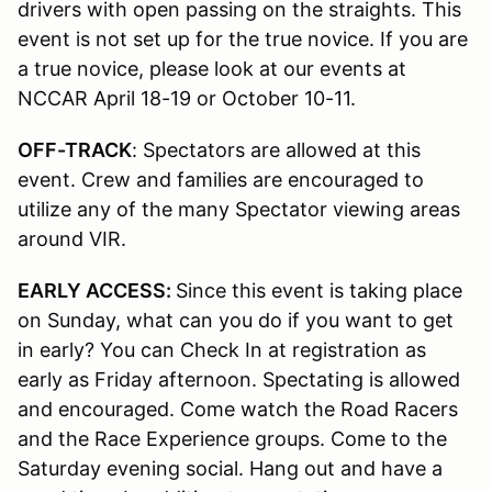
drivers with open passing on the straights. This
event is not set up for the true novice. If you are
a true novice, please look at our events at
NCCAR April 18-19 or October 10-11.
OFF-TRACK
: Spectators are allowed at this
event. Crew and families are encouraged to
utilize any of the many Spectator viewing areas
around VIR.
EARLY ACCESS:
Since this event is taking place
on Sunday, what can you do if you want to get
in early? You can Check In at registration as
early as Friday afternoon. Spectating is allowed
and encouraged. Come watch the Road Racers
and the Race Experience groups. Come to the
Saturday evening social. Hang out and have a