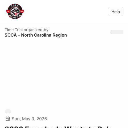
Help
Time Trial
organized by
SCCA - North Carolina Region
Sun, May 3, 2026