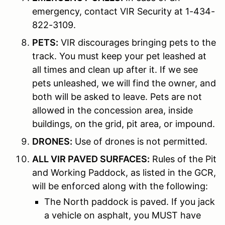
emergency, contact VIR Security at 1-434-
822-3109.
PETS:
VIR discourages bringing pets to the
track. You must keep your pet leashed at
all times and clean up after it. If we see
pets unleashed, we will find the owner, and
both will be asked to leave. Pets are not
allowed in the concession area, inside
buildings, on the grid, pit area, or impound.
DRONES:
Use of drones is not permitted.
ALL VIR PAVED SURFACES:
Rules of the Pit
and Working Paddock, as listed in the GCR,
will be enforced along with the following:
The North paddock is paved. If you jack
a vehicle on asphalt, you MUST have