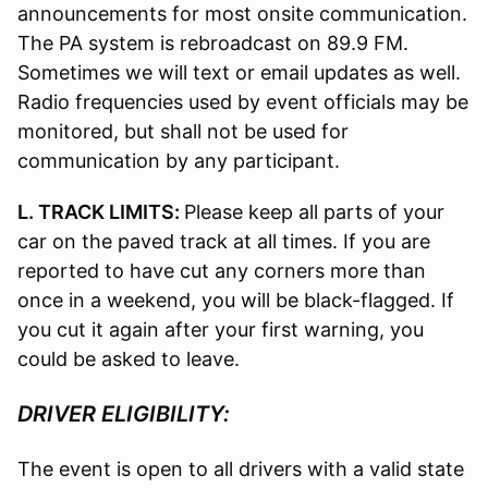
announcements for most onsite communication.
The PA system is rebroadcast on 89.9 FM.
Sometimes we will text or email updates as well.
Radio frequencies used by event officials may be
monitored, but shall not be used for
communication by any participant.
L. TRACK LIMITS:
Please keep all parts of your
car on the paved track at all times. If you are
reported to have cut any corners more than
once in a weekend, you will be black-flagged. If
you cut it again after your first warning, you
could be asked to leave.
DRIVER ELIGIBILITY:
The event is open to all drivers with a valid state