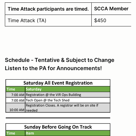
SCCA Member
Time Attack participants are timed.
Time Attack (TA)
$450
Schedule - Tentative & Subject to Change
Listen to the PA for Announcements!