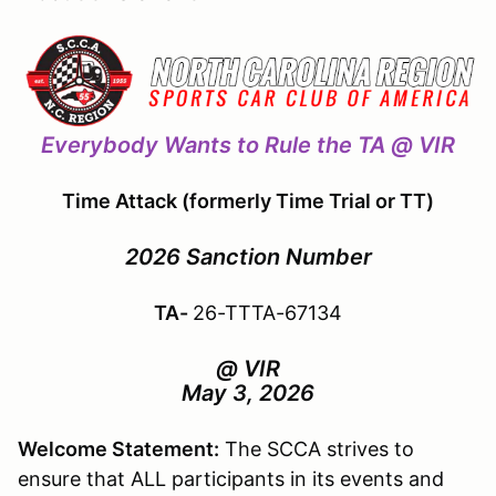
Everybody Wants to Rule the TA @ VIR
Time Attack (formerly Time Trial or TT)
2026 Sanction Number
TA-
26-TTTA-67134
@ VIR
May 3, 2026
Welcome Statement:
The SCCA strives to
ensure that ALL participants in its events and