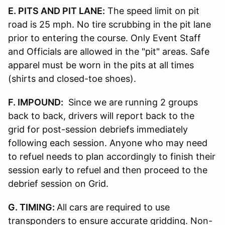
E. PITS AND PIT LANE:
The speed limit on pit
road is 25 mph. No tire scrubbing in the pit lane
prior to entering the course. Only Event Staff
and Officials are allowed in the "pit" areas. Safe
apparel must be worn in the pits at all times
(shirts and closed-toe shoes).
F. IMPOUND:
Since we are running 2 groups
back to back, drivers will report back to the
grid for post-session debriefs immediately
following each session. Anyone who may need
to refuel needs to plan accordingly to finish their
session early to refuel and then proceed to the
debrief session on Grid.
G. TIMING:
All cars are required to use
transponders to ensure accurate gridding. Non-