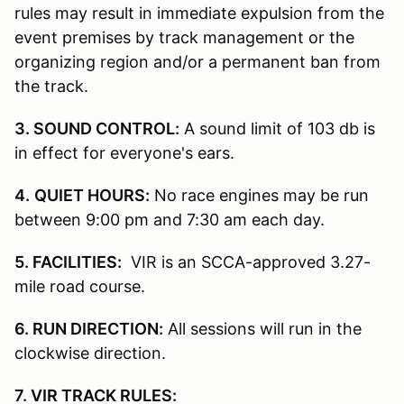
rules may result in immediate expulsion from the
event premises by track management or the
organizing region and/or a permanent ban from
the track.
3. SOUND CONTROL:
A sound limit of 103 db is
in effect for everyone's ears.
4.
QUIET HOURS:
No race engines may be run
between 9:00 pm and 7:30 am each day.
5. FACILITIES:
VIR is an SCCA-approved 3.27-
mile road course.
6. RUN DIRECTION:
All sessions will run in the
clockwise direction.
7. VIR TRACK RULES: