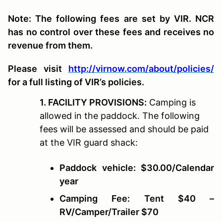
Note: The following fees are set by VIR. NCR
has no control over these fees and receives no
revenue from them.
Please visit
http://virnow.com/about/policies/
for a full listing of VIR’s policies.
1. FACILITY PROVISIONS:
Camping is
allowed in the paddock. The following
fees will be assessed and should be paid
at the VIR guard shack:
Paddock vehicle: $30.00/Calendar
year
Camping Fee: Tent $40 –
RV/Camper/Trailer $70