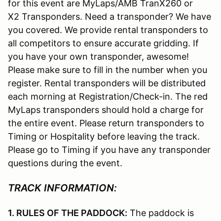
for this event are MyLaps/AMB TranX260 or
X2 Transponders. Need a transponder? We have
you covered. We provide rental transponders to
all competitors to ensure accurate gridding. If
you have your own transponder, awesome!
Please make sure to fill in the number when you
register. Rental transponders will be distributed
each morning at Registration/Check-in. The red
MyLaps transponders should hold a charge for
the entire event. Please return transponders to
Timing or Hospitality before leaving the track.
Please go to Timing if you have any transponder
questions during the event.
TRACK INFORMATION:
1. RULES OF THE PADDOCK:
The paddock is