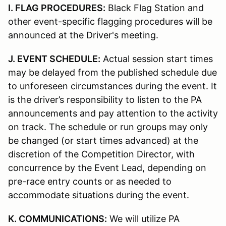
I. FLAG PROCEDURES:
Black Flag Station and
other event-specific flagging procedures will be
announced at the Driver's meeting.
J. EVENT SCHEDULE:
Actual session start times
may be delayed from the published schedule due
to unforeseen circumstances during the event. It
is the driver’s responsibility to listen to the PA
announcements and pay attention to the activity
on track. The schedule or run groups may only
be changed (or start times advanced) at the
discretion of the Competition Director, with
concurrence by the Event Lead, depending on
pre-race entry counts or as needed to
accommodate situations during the event.
K. COMMUNICATIONS:
We will utilize PA