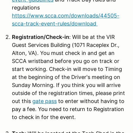
regulations
https://www.scca.com/downloads/44505-
scca-track-event-rules/download
Registration/Check-in
: Will be at the VIR
Guest Services Building (1071 Raceplex Dr.,
Alton, VA). You must check in and get an
SCCA wristband before you go on track or
start working. Check-in will move to Timing
at the beginning of the Driver's meeting on
Sunday Morning. If you think you will arrive
outside of the registration times, please print
out this
gate pass
to enter without having to
pay a fee. You need to return to Registration
to check in for the event.