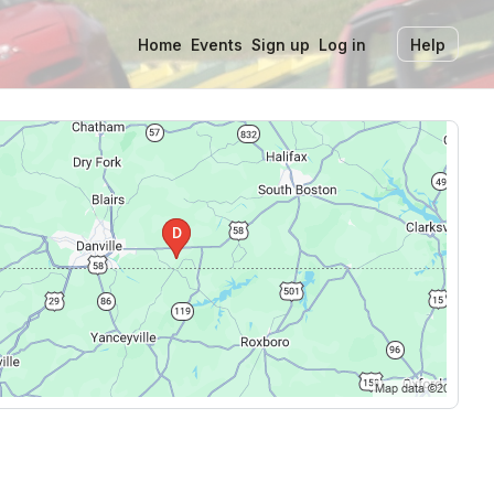
Home
Events
Sign up
Log in
Help