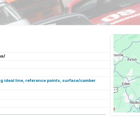
ns/
 ideal line, reference points, surface/camber