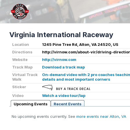
Virginia International Raceway
Location
1245 Pine Tree Rd, Alton, VA 24520, US
Directions
http://virnow.com/about-vir/driving-directio
Website
http://virnow.com
Track Map
Download a track map
Virtual Track
On-demand video with 2 pro coaches teaching
Walk
details and most important corners
Sticker
Video
Watch a video tour/lap
Upcoming Events
Recent Events
No upcoming events currently. See
more events near Alton, VA