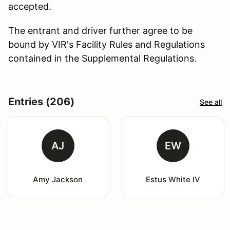
accepted.
The entrant and driver further agree to be
bound by VIR's Facility Rules and Regulations
contained in the Supplemental Regulations.
Entries (206)
See all
AJ
EW
Amy Jackson
Estus White IV