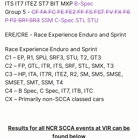
ITS IT7 ITEZ ST7 BIT MXP
B-Spec
Group 5 -
CF FA FC FE FE2 FF FS FST FV FX F6
P P2 SR1 SR3
SSM C-Spec STL STU
ERE/CRE - Race Experience Enduro and Sprint
Race Experience Enduro and Sprint
C1 – EP, R1, SPU, SRF3, STU, T2, GT3
C2 – FP, GTL, ITR, ITS, SRF, STL, SMX, T3
C3 – HP, ITA, IT7R, ITEZ, R2, SM, SM5, SMSE,
SMSET, SMT, SSM, T4
C4 – B Spec, C Spec, IT7, ITB, ITC
CX – Primarily non-SCCA classed cars
Results for all NCR SCCA events at VIR can be
found below