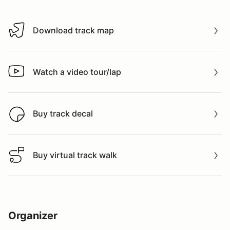
Download track map
Download track map
Watch a video tour/lap
Watch a video tour/lap
Buy track decal
Buy track decal
Buy virtual track walk
Buy virtual track walk
Organizer