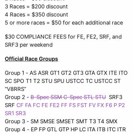
3 Races = $200 discount
4 Races = $350 discount
5 or more races = $50 for each additional race
$30 COMPLIANCE FEES for FE, FE2, SRF, and
SRF3 per weekend
Official Race Groups
Group 1 - AS ASR GT1 GT2 GT3 GTA GTX ITE ITO
SC SPO T1 T2 STU SPU USTCC TC USTCC ST
“V8RRS”
Group 2 -
B-Spec SSM C-Spec STL STU
SRF3
SRF
CF FA FC FE FE2 FF FS FST FV FX F6 P P2
SR1 SR3
Group 3 -
SM SMSE SMSET SMT T3 T4 SMX
Group 4 -
EP FP GTL GTP HP LC ITA ITB ITC ITR