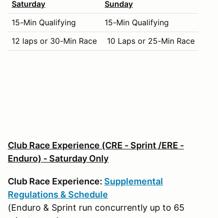
Saturday
Sunday
15-Min Qualifying
15-Min Qualifying
12 laps or 30-Min Race
10 Laps or 25-Min Race
Club Race Experience (CRE - Sprint /ERE -
Enduro) - Saturday Only
Club Race Experience:
Supplemental
Regulations & Schedule
(Enduro & Sprint run concurrently up to 65