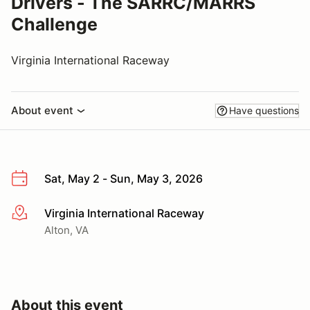
Drivers - The SARRC/MARRS
Challenge
Virginia International Raceway
About event
Have questions
Sat, May 2 - Sun, May 3, 2026
Virginia International Raceway
More info
Alton, VA
About this event