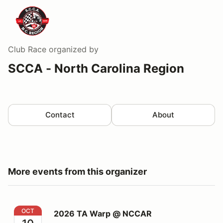
Club Race
organized by
SCCA - North Carolina Region
Contact
About
More events from this organizer
2026 TA Warp @ NCCAR
OCT
2026 TA Warp @ NCCAR