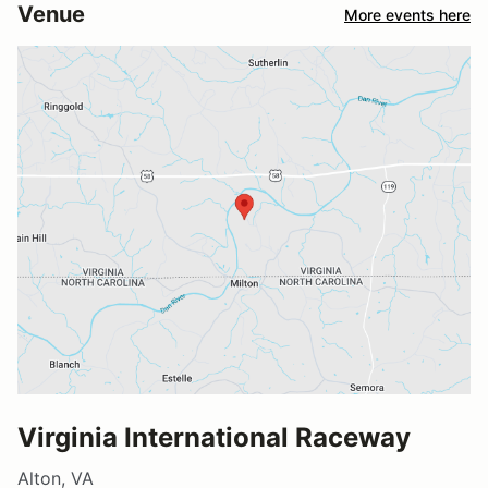
Venue
More events here
Virginia International Raceway
Alton, VA