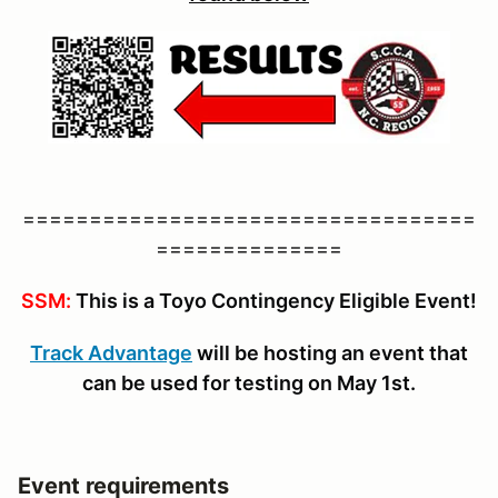
==================================
==============
SSM:
This is a Toyo Contingency Eligible Event!
Track Advantage
will be hosting an event that
can be used for testing on May 1st.
Event requirements