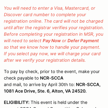
You will need to enter a Visa, Mastercard, or
Discover card number to complete your
registration online. The card will not be charged
until after the registrar verifies your registration.
Before completing your registration in MSR, you
will need to select
Pay Now
or
Defer Payment
so that we know how to handle your payment.
If you select pay now, we will charge your card
after we verify your registration details.
To pay by check, prior to the event, make your
check payable to
NCR-SCCA
and mail, to arrive by April 30th to:
NCR-SCCA,
1081 Ace Drive, Ste. 6, Alton, VA 24520.
ELIGIBILITY:
This event is held under the