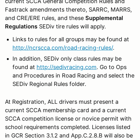
current SCCA General Competition Rules and
Fastrack amendments thereto, SARRC, MARRS,
and CRE/ERE rules, and these
Supplemental
Regulations
SEDiv tire rules will apply.
Links to rules for all groups may be found at
http://ncrscca.com/road-racing-rules/
.
In addition, SEDiv only class rules may be
found at
http://sedivracing.com
. Go to Ops
and Procedures in Road Racing and select the
SEDiv Regional Rules folder.
At Registration, ALL drivers must present a
current SCCA membership card and a current
SCCA competition license or novice permit with
school requirements completed. Licenses listed
in GCR Section 3.1.2 and App.C.2.8.B will also be