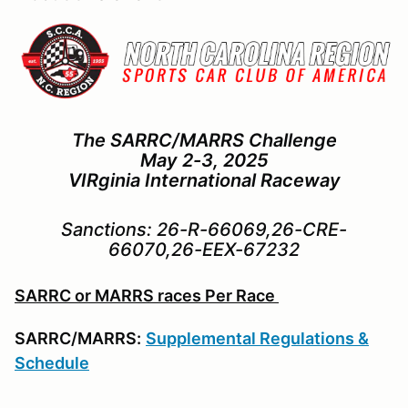
The SARRC/MARRS Challenge
May 2-3, 2025
VIRginia International Raceway
Sanctions: 26-R-66069,26-CRE-
66070,26-EEX-67232
SARRC or MARRS races Per Race
SARRC/MARRS:
Supplemental Regulations &
Schedule