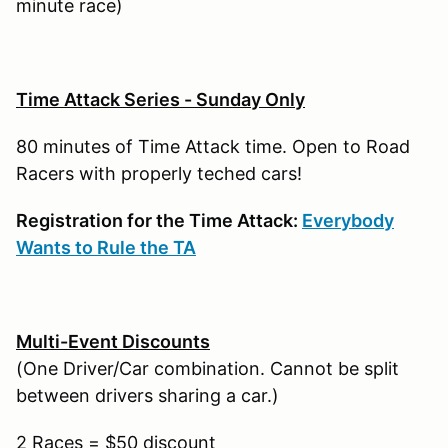
minute race)
Time Attack Series - Sunday Only
80 minutes of Time Attack time. Open to Road
Racers with properly teched cars!
Registration for the Time Attack:
Everybody
Wants to Rule the TA
Multi-Event Discounts
(One Driver/Car combination. Cannot be split
between drivers sharing a car.)
2 Races = $50 discount