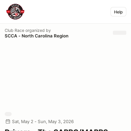
Help
Club Race
organized by
SCCA - North Carolina Region
Sat, May 2 - Sun, May 3, 2026