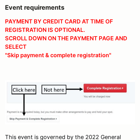
Event requirements
PAYMENT BY CREDIT CARD AT TIME OF
REGISTRATION IS OPTIONAL.
SCROLL DOWN O
N THE PAYMENT PAGE AND
SELECT
"Skip payment & complete registration"
This event is governed by the 2022 General