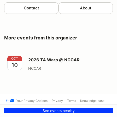
Contact
About
More events from this organizer
2026 TA Warp @ NCCAR
OCT
2026 TA Warp @ NCCAR
10
NCCAR
Your Privacy Choices
Privacy
Terms
Knowledge base
© SCCA - North Carolina Region
Powered by MotorsportReg
See events nearby