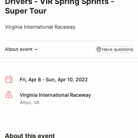
Drivers - VIR Spring Sprints -
Super Tour
Virginia International Raceway
About event
Have questions
Fri, Apr 8 - Sun, Apr 10, 2022
Virginia International Raceway
More info
Alton, VA
About this event