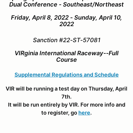
Dual Conference - Southeast/Northeast
Friday, April 8, 2022 - Sunday, April 10,
2022
Sanction #22-ST-57081
VIRginia International Raceway--Full
Course
Supplemental Regulations and Schedule
VIR will be running a test day on Thursday, April
7th.
It will be run entirely by VIR. For more info and
to register, go
here
.