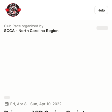
Help
Club Race
organized by
SCCA - North Carolina Region
Fri, Apr 8 - Sun, Apr 10, 2022