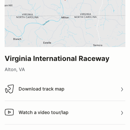
Virginia International Raceway
Alton, VA
Download track map
Download track map
Watch a video tour/lap
Watch a video tour/lap