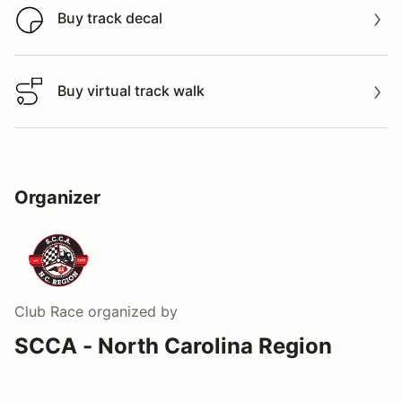
Buy track decal
Buy track decal
Buy virtual track walk
Buy virtual track walk
Organizer
Club Race
organized by
SCCA - North Carolina Region