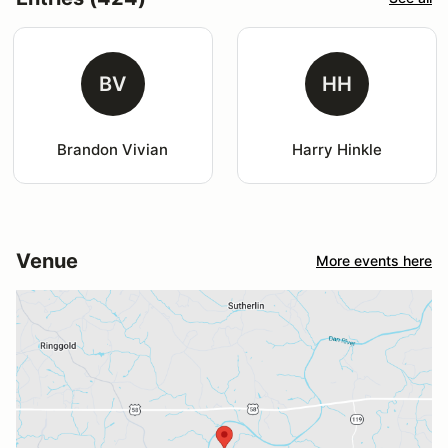
BV
HH
Brandon Vivian
Harry Hinkle
Venue
More events here