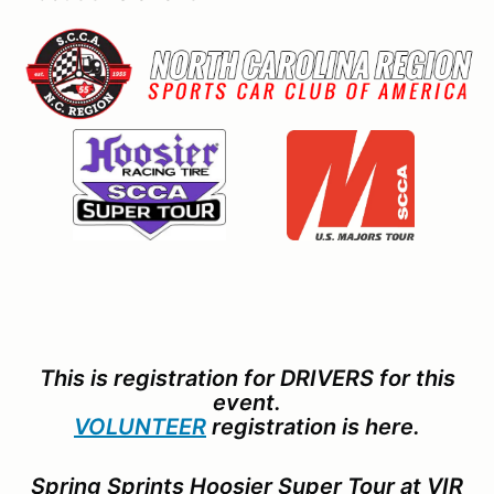
This is registration for DRIVERS for this
event.
VOLUNTEER
registration is here.
Spring Sprints Hoosier Super Tour at VIR