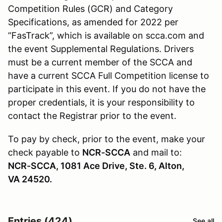
Competition Rules (GCR) and Category
Specifications, as amended for 2022 per
“FasTrack”, which is available on scca.com and
the event Supplemental Regulations. Drivers
must be a current member of the SCCA and
have a current SCCA Full Competition license to
participate in this event. If you do not have the
proper credentials, it is your responsibility to
contact the Registrar prior to the event.
To pay by check, prior to the event, make your
check payable to
NCR-SCCA
and mail to:
NCR-SCCA, 1081 Ace Drive, Ste. 6, Alton,
VA 24520.
Entries (424)
See all